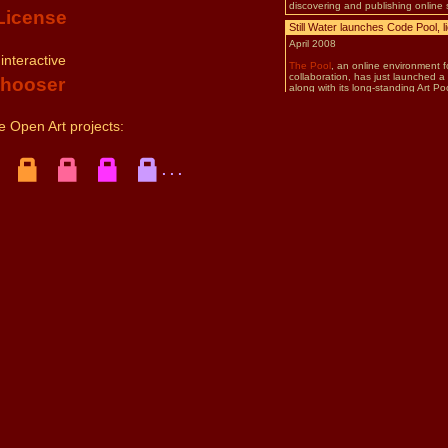
License
 interactive
Chooser
 Open Art projects:
. . .