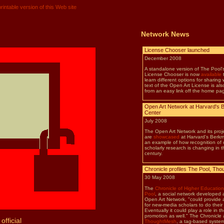
rintable version of this Web site
Network News
official