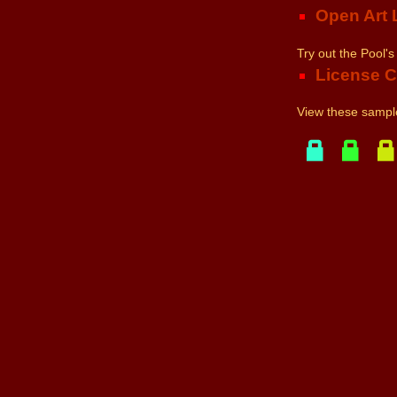
Open Art 
Try out the Pool's
License 
View these sample