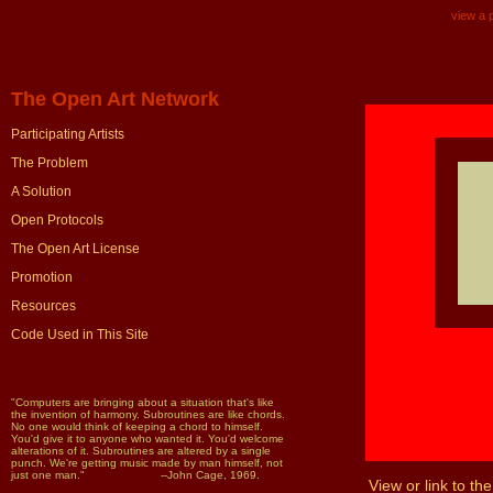
view a p
The Open Art Network
Participating Artists
The Problem
A Solution
Open Protocols
The Open Art License
Promotion
Resources
Code Used in This Site
"Computers are bringing about a situation that's like
the invention of harmony. Subroutines are like chords.
No one would think of keeping a chord to himself.
You'd give it to anyone who wanted it. You'd welcome
alterations of it. Subroutines are altered by a single
punch. We're getting music made by man himself, not
just one man." --John Cage, 1969.
View or link to the 